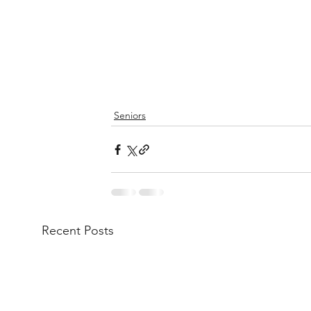
Seniors
Recent Posts