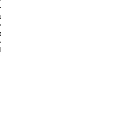
 
 
 
 
 
 