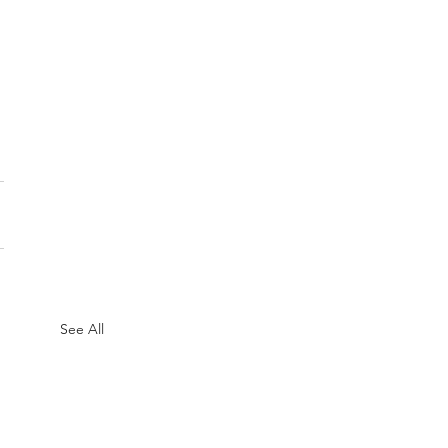
See All