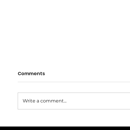
Comments
Write a comment...
Farrukh Khan Named
Sydn
Masters Player of the
Gra