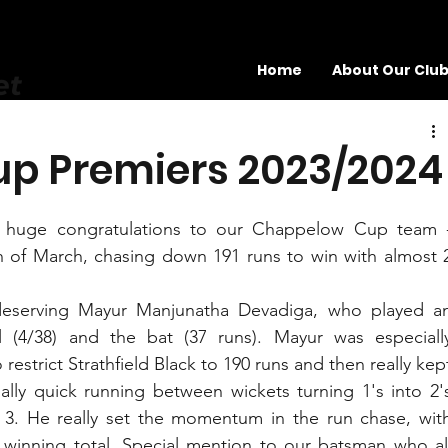
Home
About Our Clu
et
p Premiers 2023/2024
ge congratulations to our Chappelow Cup team -
 of March, chasing down 191 runs to win with almost 2
eserving Mayur Manjunatha Devadiga, who played an
 (4/38) and the bat (37 runs). Mayur was especially
 restrict Strathfield Black to 190 runs and then really kept
lly quick running between wickets turning 1's into 2's
 3. He really set the momentum in the run chase, with
 winning total. Special mention to our batsman who all