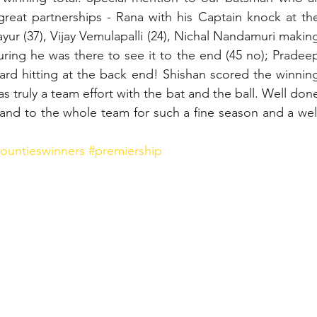
reat partnerships - Rana with his Captain knock at the
ayur (37), Vijay Vemulapalli (24), Nichal Nandamuri making
ring he was there to see it to the end (45 no); Pradeep
ard hitting at the back end! Shishan scored the winning
 was truly a team effort with the bat and the ball. Well done
 and to the whole team for such a fine season and a well
ountieswinners
#premiership