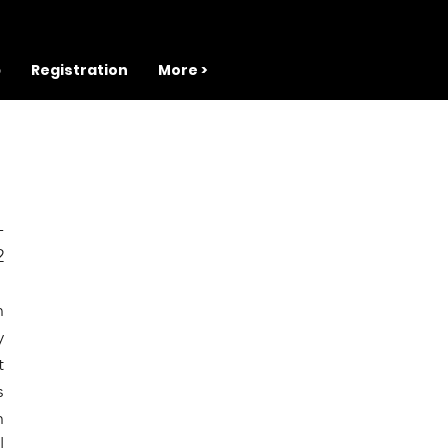
b
Registration
More >
 
 
 
 
 
 
 
 