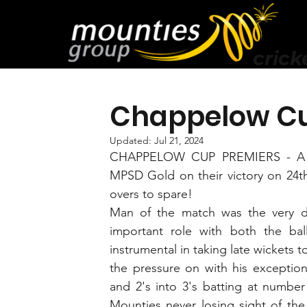
crick
Chappelow Cu
Updated:
Jul 21, 2024
CHAPPELOW CUP PREMIERS - A hu
MPSD Gold on their victory on 24th
overs to spare!
Man of the match was the very d
important role with both the ball
instrumental in taking late wickets to
the pressure on with his exceptiona
and 2's into 3's batting at number
Mounties never losing sight of the