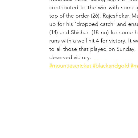
contributed to the win with some g
top of the order (26), Rajeshekar, M
up for his 'dropped catch' and ensu
(14) and Shishan (18 no) for some h
runs with a well hit 4 for victory. It
to all those that played on Sunday,
deserved victory.
#mountiescricket
#blackandgold
#m