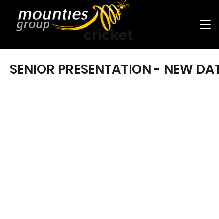
cricket
SENIOR PRESENTATION - NEW DA