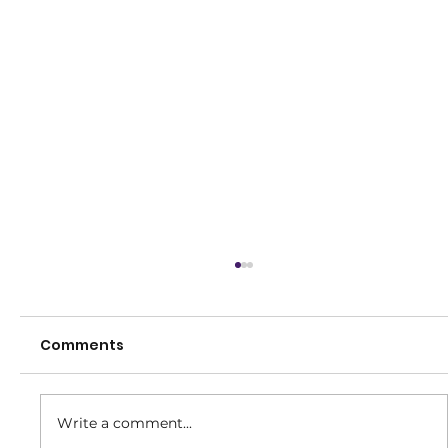
Comments
Write a comment...