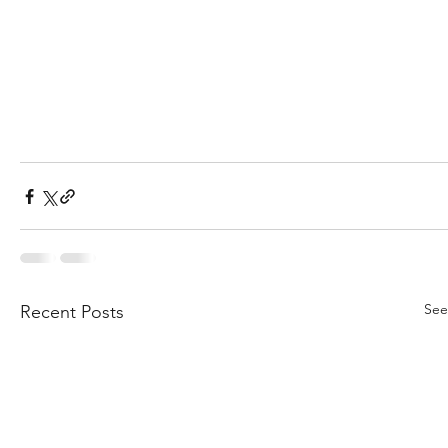
See
Recent Posts