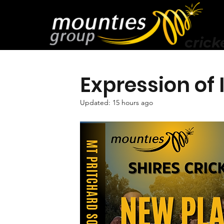
crick
Expression of
Updated:
15 hours ago