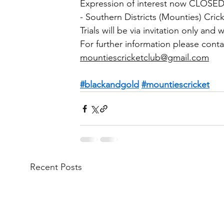
Expression of interest now CLOSED
- Southern Districts (Mounties) Cric
Trials will be via invitation only and
For further information please conta
mountiescricketclub@gmail.com
#blackandgold
#mountiescricket
Recent Posts