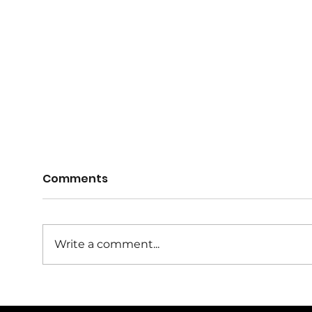
Comments
Write a comment...
Girls It's Time To Play in
Reg
2026
Juni