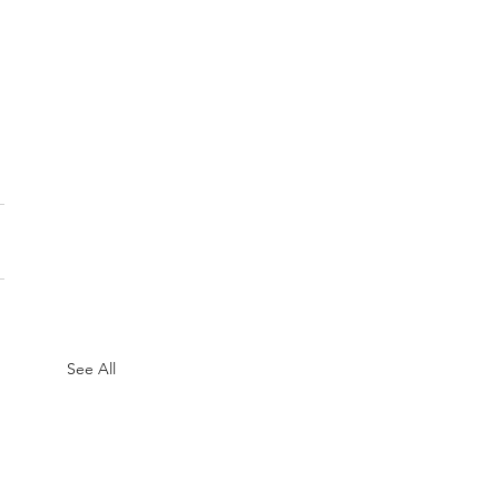
See All