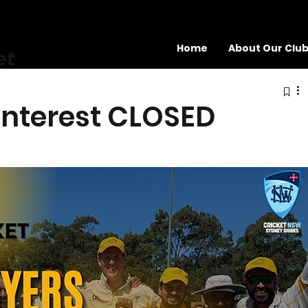
Home
About Our Clu
et
 Interest CLOSED