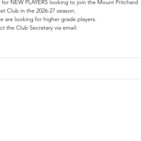
 for NEW PLAYERS looking to join the Mount Pritchard 
ket Club in the 2026-27 season.
 we are looking for higher grade players.
ct the Club Secretary via email: 