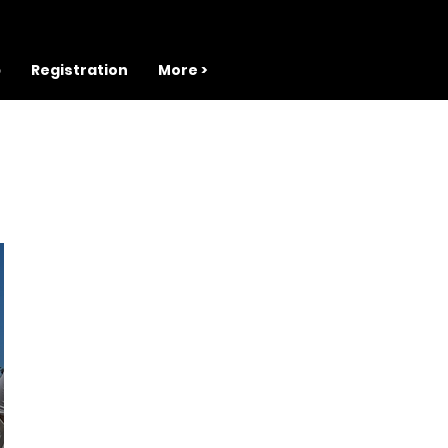
b
Registration
More >