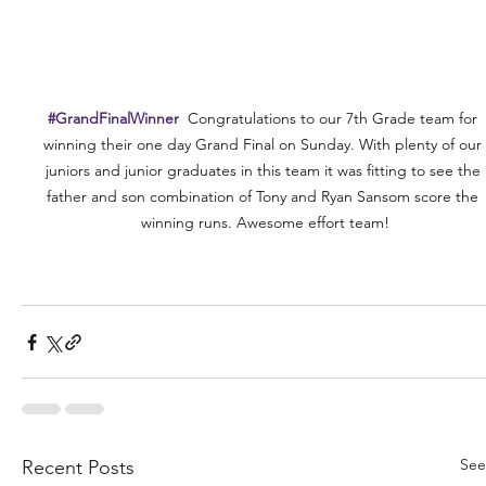
#GrandFinalWinner
  Congratulations to our 7th Grade team for 
winning their one day Grand Final on Sunday. With plenty of our 
juniors and junior graduates in this team it was fitting to see the 
father and son combination of Tony and Ryan Sansom score the 
winning runs. Awesome effort team!
See
Recent Posts