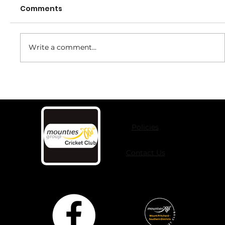
Comments
Write a comment...
Girls It's Time To Play in 2026
Policies
Contact Us