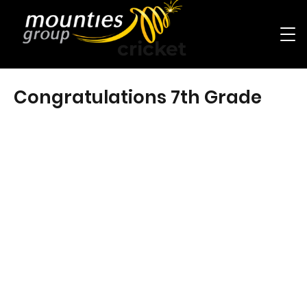
cricket
Congratulations 7th Grade