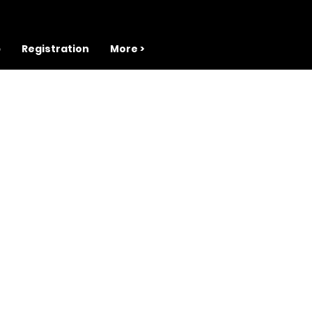
b
Registration
More >