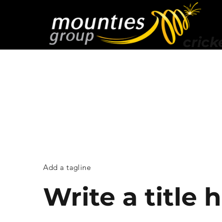
crick
Add a tagline
Write a title 