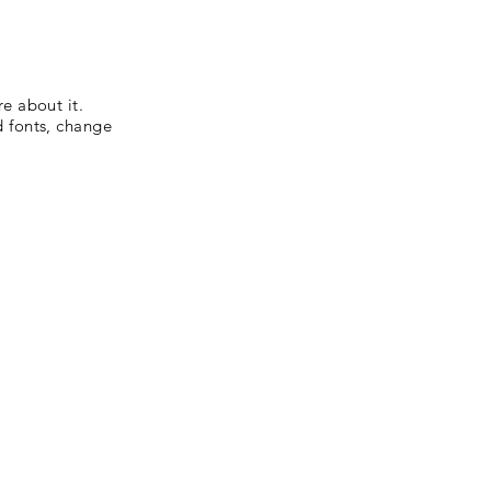
re about it.
d fonts, change