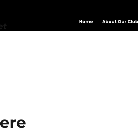
Home
About Our Clu
et
here