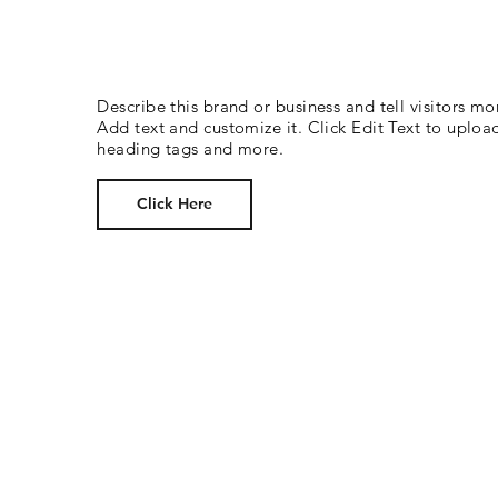
Describe this brand or business and tell visitors mo
Add text and customize it. Click Edit Text to uploa
heading tags and more.
Click Here