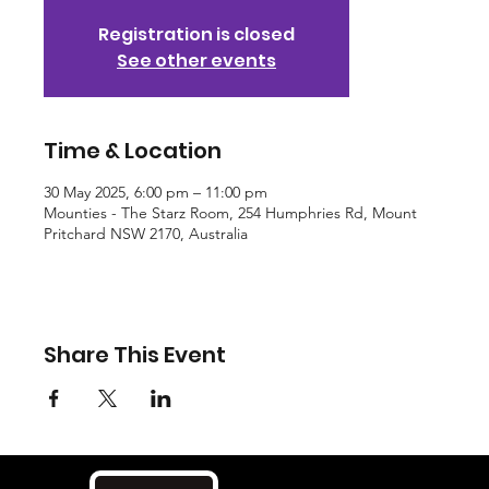
Registration is closed
See other events
Time & Location
30 May 2025, 6:00 pm – 11:00 pm
Mounties - The Starz Room, 254 Humphries Rd, Mount
Pritchard NSW 2170, Australia
Share This Event