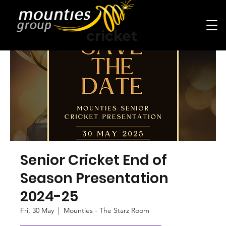
cricket
Senior Cricket End of
Season Presentation
2024-25
Fri, 30 May
  |  
Mounties - The Starz Room