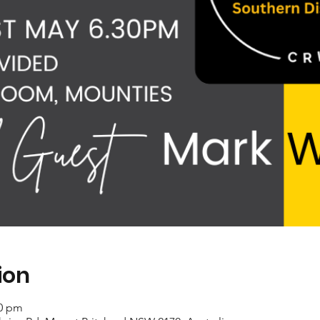
ion
30 pm