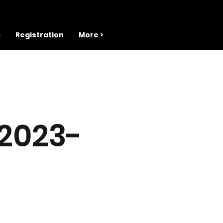
b
Registration
More >
 2023-