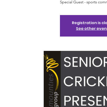
Special Guest - sports com
Registration is cl
See other even