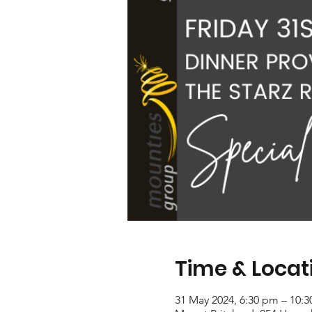
Time & Locat
31 May 2024, 6:30 pm – 10: