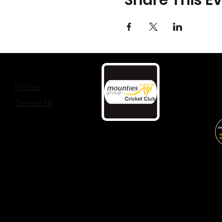
Share This E
Policies
Contact Us