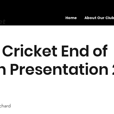
Home
About Our Clu
et
 Cricket End of
 Presentation
chard