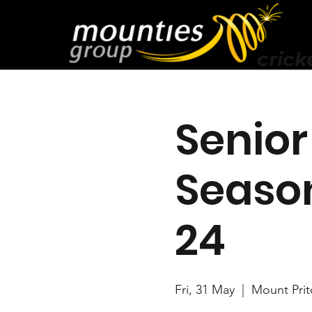
crick
Senior
Season
24
Fri, 31 May
  |  
Mount Prit