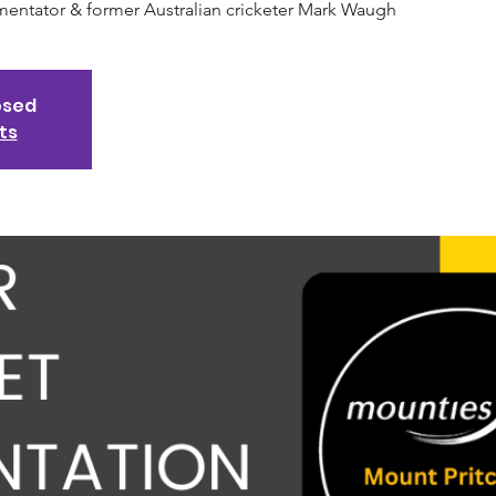
mentator & former Australian cricketer Mark Waugh
osed
ts