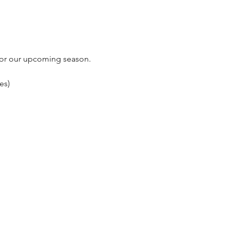
 for our upcoming season.
es)