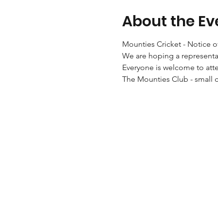
About the Ev
Mounties Cricket - Notice 
We are hoping a representat
Everyone is welcome to att
The Mounties Club - small 