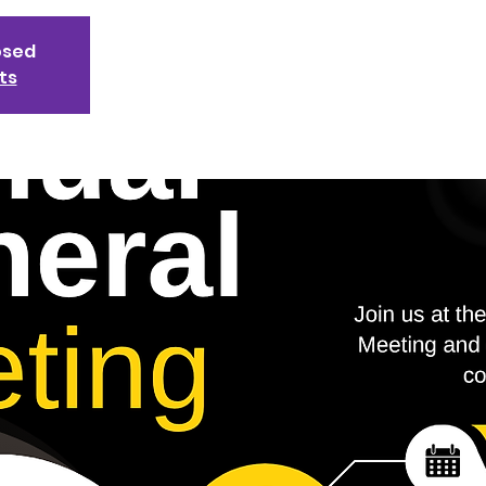
osed
ts