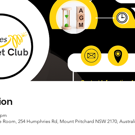
ion
0 pm
e Room, 254 Humphries Rd, Mount Pritchard NSW 2170, Austral