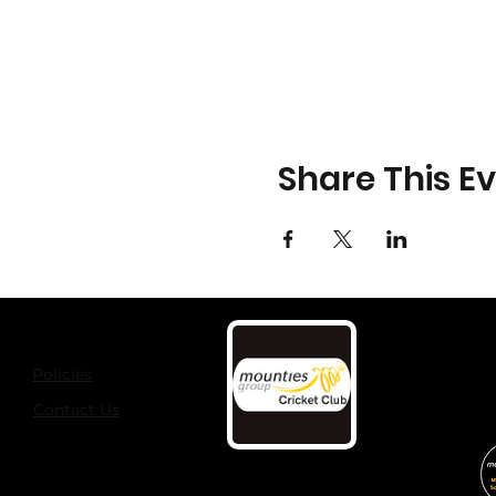
Share This E
Policies
Contact Us