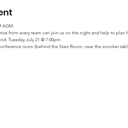
ent
of AGM.
ive from every team can join us on the night and help to plan
end: Tuesday July 21 @ 7:00pm
conference room (behind the Starz Room, near the snooker tabl