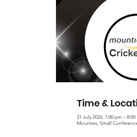
Time & Locat
21 July 2026, 7:00 pm – 8:0
Mounties, Small Conferenc