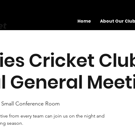
Home
About Our Clu
et
es Cricket Clu
l General Meet
 Small Conference Room
ive from every team can join us on the night and
ing season.