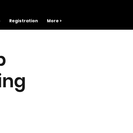
b
Registration
More >
b
ing