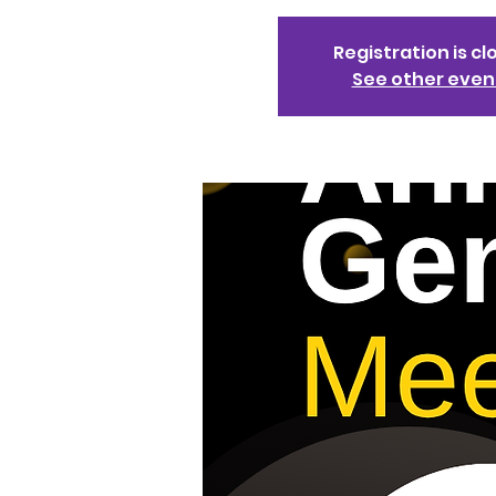
Registration is cl
See other even