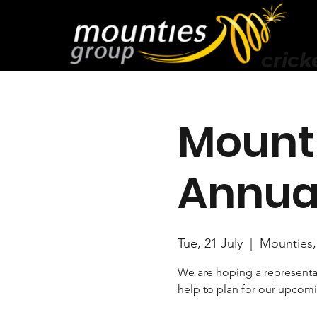
crick
Mounti
Annua
Tue, 21 July
  |  
Mounties,
We are hoping a representat
help to plan for our upcom